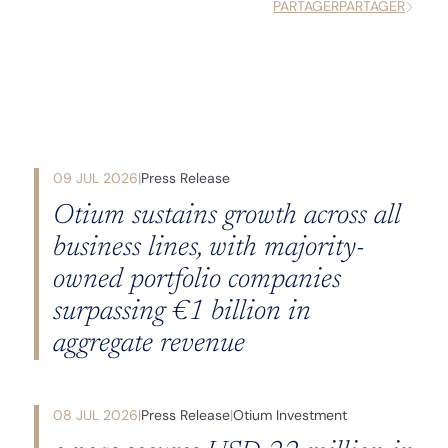
PARTAGER
PARTAGER
09 JUL 2026
Press Release
Otium sustains growth across all
business lines, with majority-
owned portfolio companies
surpassing €1 billion in
aggregate revenue
08 JUL 2026
Press Release
Otium Investment