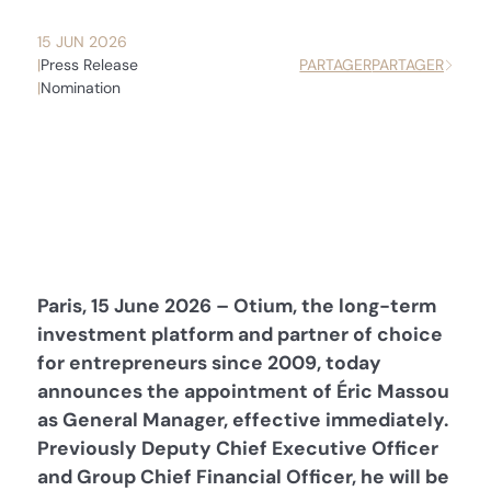
15 JUN 2026
Press Release
PARTAGER
PARTAGER
Nomination
Paris, 15 June 2026 – Otium, the long-term
investment platform and partner of choice
for entrepreneurs since 2009, today
announces the appointment of Éric Massou
as General Manager, effective immediately.
Previously Deputy Chief Executive Officer
and Group Chief Financial Officer, he will be