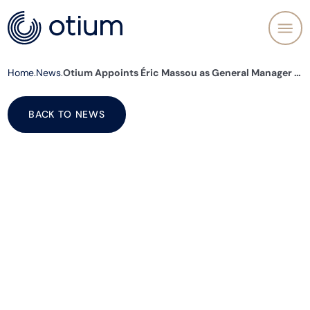
Home
News
Otium Appoints Éric Massou as General Manager to Lead Its Next Phase of Growth and Deliver Its Long-Term Ambitions
BACK TO NEWS