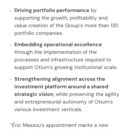
Driving portfolio performance
by
supporting the growth, profitability and
value creation of the Group’s more than 130
portfolio companies.
Embedding operational excellence
through the implementation of the
processes and infrastructure required to
support Otium’s growing institutional scale.
Strengthening alignment across the
investment platform around a shared
strategic vision
, while preserving the agility
and entrepreneurial autonomy of Otium’s
various investment verticals.
“Éric Massou’s appointment marks a new