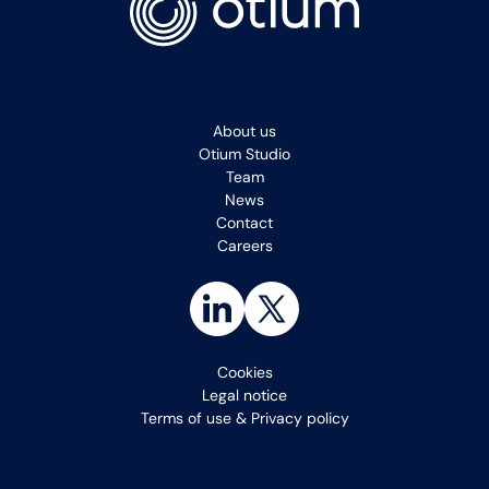
About us
Otium Studio
Team
News
Contact
Careers
Cookies
Legal notice
Terms of use & Privacy policy