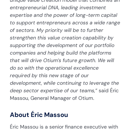
entrepreneurial DNA, leading investment
expertise and the power of long-term capital
to support entrepreneurs across a wide range
of sectors. My priority will be to further
strengthen this value creation capability by
supporting the development of our portfolio
companies and helping build the platforms
that will drive Otium’s future growth. We will
do so with the operational excellence
required by this new stage of our
development, while continuing to leverage the
deep sector expertise of our teams,”
said Éric
Massou, General Manager of Otium.
About Éric Massou
Éric Massou is a senior finance executive with