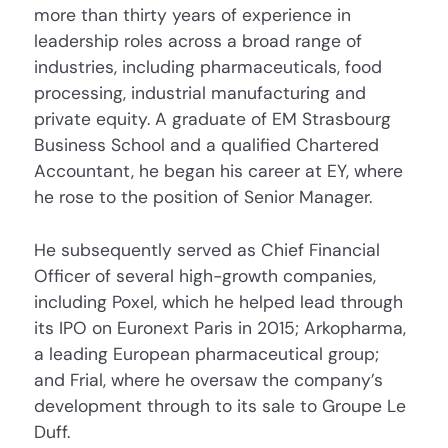
more than thirty years of experience in
leadership roles across a broad range of
industries, including pharmaceuticals, food
processing, industrial manufacturing and
private equity. A graduate of EM Strasbourg
Business School and a qualified Chartered
Accountant, he began his career at EY, where
he rose to the position of Senior Manager.
He subsequently served as Chief Financial
Officer of several high-growth companies,
including Poxel, which he helped lead through
its IPO on Euronext Paris in 2015; Arkopharma,
a leading European pharmaceutical group;
and Frial, where he oversaw the company’s
development through to its sale to Groupe Le
Duff.