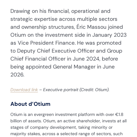
Drawing on his financial, operational and
strategic expertise across multiple sectors
and ownership structures, Éric Massou joined
Otium on the investment side in January 2023
as Vice President Finance. He was promoted
to Deputy Chief Executive Officer and Group
Chief Financial Officer in June 2024, before
being appointed General Manager in June
2026.
Download link
– Executive portrait (Credit: Otium).
About d’Otium
Otium is an evergreen investment platform with over €1.8
billion of assets. Otium, an active shareholder, invests at all
stages of company development, taking minority or
majority stakes, across a selected range of sectors, such