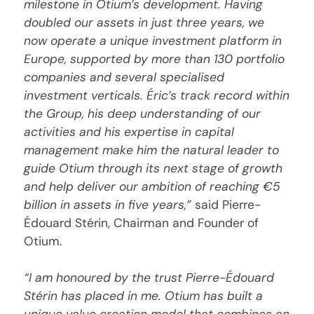
milestone in Otium’s development. Having
doubled our assets in just three years, we
now operate a unique investment platform in
Europe, supported by more than 130 portfolio
companies and several specialised
investment verticals. Éric’s track record within
the Group, his deep understanding of our
activities and his expertise in capital
management make him the natural leader to
guide Otium through its next stage of growth
and help deliver our ambition of reaching €5
billion in assets in five years,”
said Pierre-
Édouard Stérin, Chairman and Founder of
Otium.
“I am honoured by the trust Pierre-Édouard
Stérin has placed in me. Otium has built a
unique value creation model that combines an