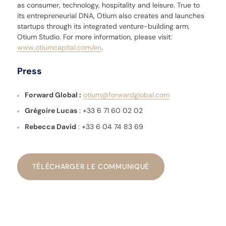
as consumer, technology, hospitality and leisure. True to
its entrepreneurial DNA, Otium also creates and launches
startups through its integrated venture-building arm,
Otium Studio. For more information, please visit:
www.otiumcapital.com/en
.
Press
Forward Global :
otium@forwardglobal.com
Grégoire Lucas
: +33 6 71 60 02 02
Rebecca David
: +33 6 04 74 83 69
TÉLÉCHARGER LE COMMUNIQUÉ