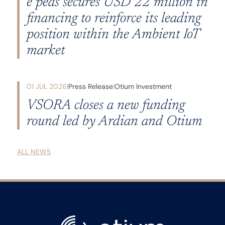
e peas secures USD 22 million in
financing to reinforce its leading
position within the Ambient IoT
market
01 JUL 2026
Press Release
Otium Investment
VSORA closes a new funding
round led by Ardian and Otium
ALL NEWS