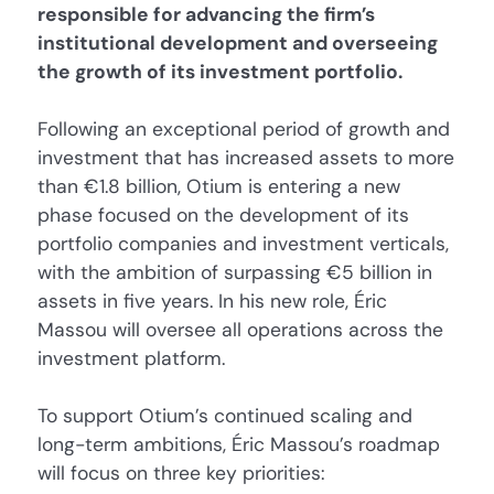
responsible for advancing the firm’s
institutional development and overseeing
the growth of its investment portfolio.
Following an exceptional period of growth and
investment that has increased assets to more
than €1.8 billion, Otium is entering a new
phase focused on the development of its
portfolio companies and investment verticals,
with the ambition of surpassing €5 billion in
assets in five years. In his new role, Éric
Massou will oversee all operations across the
investment platform.
To support Otium’s continued scaling and
long-term ambitions, Éric Massou’s roadmap
will focus on three key priorities: